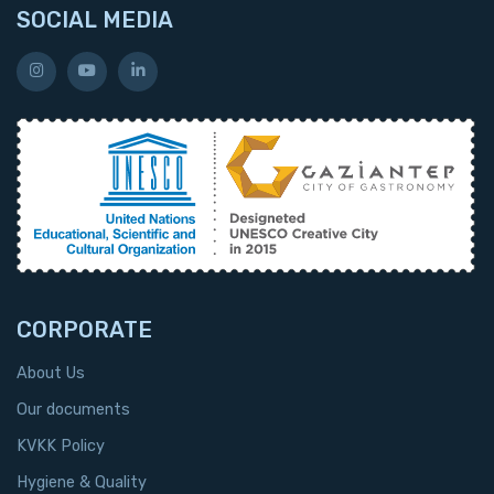
SOCIAL MEDIA
CORPORATE
About Us
Our documents
KVKK Policy
Hygiene & Quality