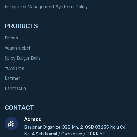
Integrated Management Systems Policy
PRODUCTS
Kibbeh
Vegan Kibbeh
Spicy Bulgur Balls
Yuvalama
Katmer
Lahmacun
CONTACT
Adress
Başpınar Organize OSB Mh. 2. OSB 83235 Nolu Cd.
No :4 Şehitkamil / Gaziantep / TÜRKİYE