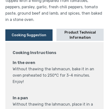
topped with a filling prepared from tomatoes,
peppers, parsley, garlic, fresh chili peppers, tomato
paste, ground beef and lamb, and spices, then baked
in a stone oven.
Product Technical
Cooking Suggestion
Information
Cooking Instructions
In the oven
Without thawing the lahmacun, bake it in an
oven preheated to 250°C for 3-4 minutes.
Enjoy!
In a pan
Without thawing the lahmacun, place it in a