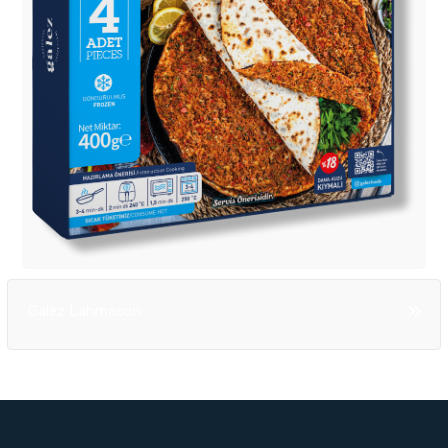
Galez Lahmacun