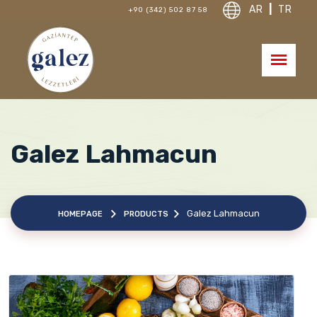
AR
|
TR
+90 (342) 502 87 58
Galez Lahmacun
Galez Lahmacun
HOMEPAGE
PRODUCTS