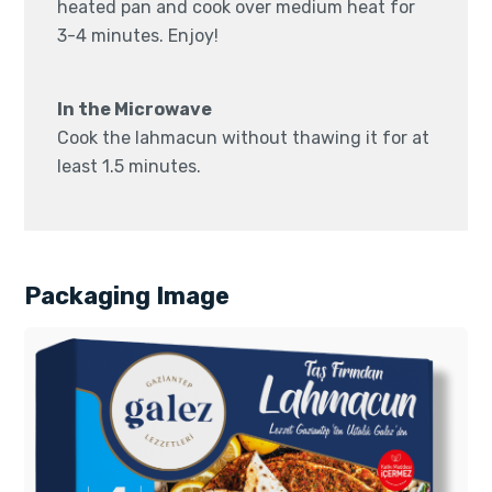
heated pan and cook over medium heat for
3-4 minutes. Enjoy!
In the Microwave
Cook the lahmacun without thawing it for at
least 1.5 minutes.
Packaging Image