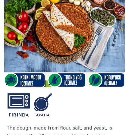
The dough, made from flour, salt, and yeast, is