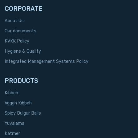
CORPORATE
About Us
Our documents
KVKK Policy
Hygiene & Quality
Integrated Management Systems Policy
PRODUCTS
Kibbeh
Vegan Kibbeh
Spicy Bulgur Balls
Yuvalama
Katmer