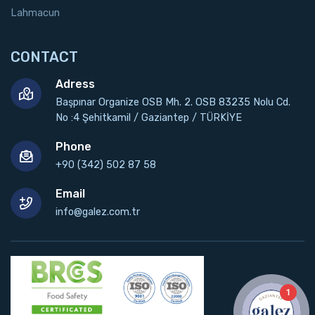
Lahmacun
CONTACT
Adress
Başpınar Organize OSB Mh. 2. OSB 83235 Nolu Cd.
No :4 Şehitkamil / Gaziantep / TÜRKİYE
Phone
+90 (342) 502 87 58
Email
info@galez.com.tr
1