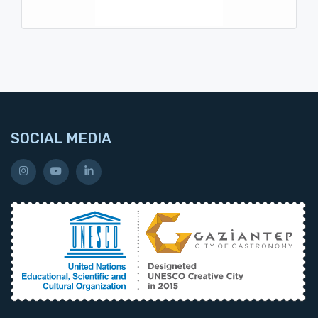
SOCIAL MEDIA