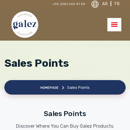
AR
|
TR
+90 (342) 502 87 58
Sales Points
Sales Points
HOMEPAGE
Sales Points
Discover Where You Can Buy Galez Products.