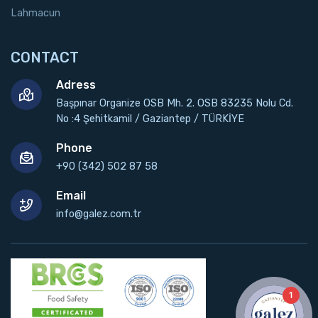
Lahmacun
CONTACT
Adress
Başpınar Organize OSB Mh. 2. OSB 83235 Nolu Cd.
No :4 Şehitkamil / Gaziantep / TÜRKİYE
Phone
+90 (342) 502 87 58
Email
info@galez.com.tr
1