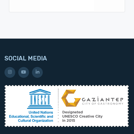
SOCIAL MEDIA