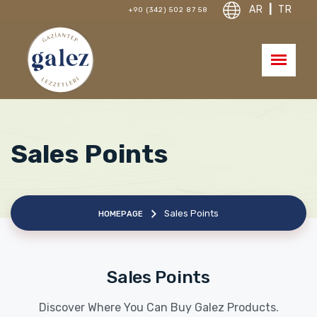
AR
|
TR
+90 (342) 502 87 58
Sales Points
Sales Points
HOMEPAGE
Sales Points
Discover Where You Can Buy Galez Products.