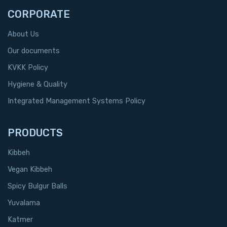
CORPORATE
About Us
Our documents
KVKK Policy
Hygiene & Quality
Integrated Management Systems Policy
PRODUCTS
Kibbeh
Vegan Kibbeh
Spicy Bulgur Balls
Yuvalama
Katmer